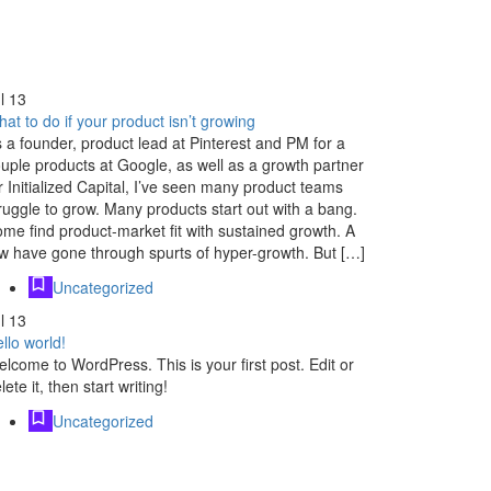
l
13
at to do if your product isn’t growing
 a founder, product lead at Pinterest and PM for a
uple products at Google, as well as a growth partner
r Initialized Capital, I’ve seen many product teams
ruggle to grow. Many products start out with a bang.
me find product-market fit with sustained growth. A
w have gone through spurts of hyper-growth. But […]
Uncategorized
l
13
llo world!
lcome to WordPress. This is your first post. Edit or
lete it, then start writing!
Uncategorized