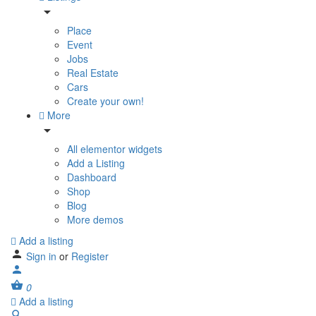
Place
Event
Jobs
Real Estate
Cars
Create your own!
More
All elementor widgets
Add a Listing
Dashboard
Shop
Blog
More demos
Add a listing
Sign in
or
Register
0
Add a listing