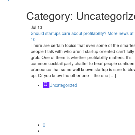
Category:
Uncategoriz
Jul
13
Should startups care about profitability? More news at
10
There are certain topics that even some of the smartes
people I talk with who aren’t startup oriented can’t fully
grok. One of them is whether profitability matters. It’s
common cocktail party chatter to hear people confident
pronounce that some well known startup is sure to blo
up. Or you know the other one — the one […]
Uncategorized