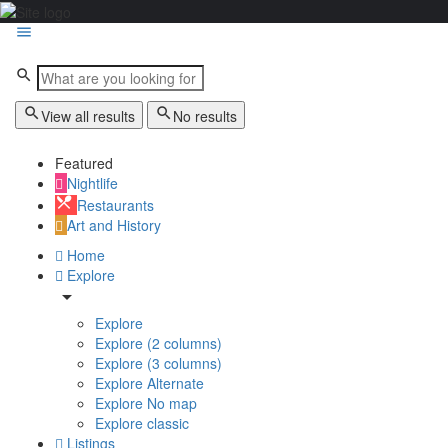
View all results
No results
Featured
Nightlife
Restaurants
Art and History
Home
Explore
Explore
Explore (2 columns)
Explore (3 columns)
Explore Alternate
Explore No map
Explore classic
Listings