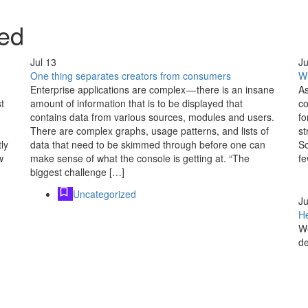
ed
Jul
13
Ju
One thing separates creators from consumers
Wh
Enterprise applications are complex — there is an insane
As
t
amount of information that is to be displayed that
co
contains data from various sources, modules and users.
fo
There are complex graphs, usage patterns, and lists of
st
ly
data that need to be skimmed through before one can
So
w
make sense of what the console is getting at. “The
fe
biggest challenge […]
Uncategorized
Ju
He
We
de